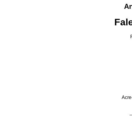
An
Fal
Acre
_